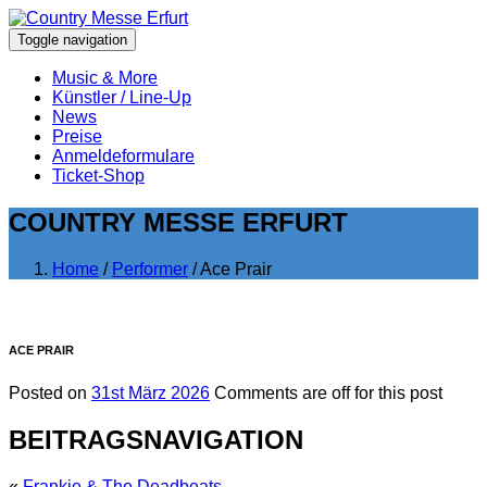
Toggle navigation
Music & More
Künstler / Line-Up
News
Preise
Anmeldeformulare
Ticket-Shop
COUNTRY MESSE ERFURT
Home
/
Performer
/ Ace Prair
ACE PRAIR
Posted on
31st März 2026
Comments are off for this post
BEITRAGSNAVIGATION
«
Frankie & The Deadbeats