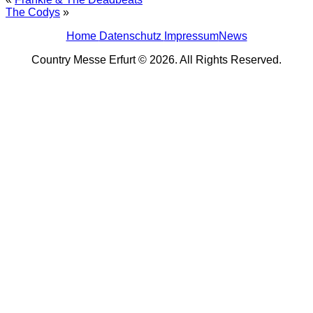
The Codys
»
Home
Datenschutz
Impressum
News
Country Messe Erfurt © 2026. All Rights Reserved.