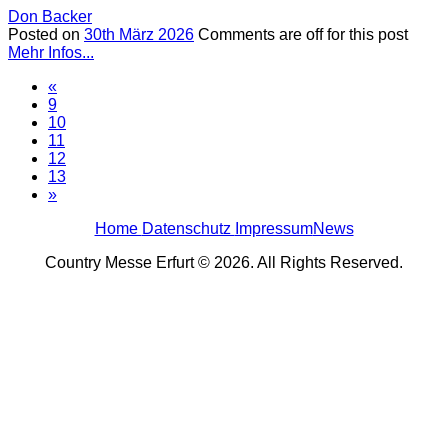
Don Backer
Posted on
30th März 2026
Comments are off for this post
Mehr Infos...
«
9
10
11
12
13
»
Home
Datenschutz
Impressum
News
Country Messe Erfurt © 2026. All Rights Reserved.