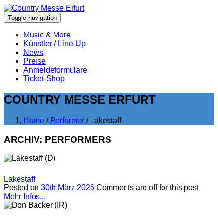
Toggle navigation
Music & More
Künstler / Line-Up
News
Preise
Anmeldeformulare
Ticket-Shop
COUNTRY MESSE ERFURT
Home
/
Performer
/ Lakestaff
ARCHIV:
PERFORMERS
Lakestaff
Posted on
30th März 2026
Comments are off for this post
Mehr Infos...