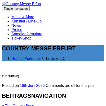
Toggle navigation
Music & More
Künstler / Line-Up
News
Preise
Anmeldeformulare
Ticket-Shop
COUNTRY MESSE ERFURT
Home
/
Performer
/ The Juke (D)
THE JUKE (D)
Posted on
18th Juni 2026
Comments are off for this post
BEITRAGSNAVIGATION
«
The County Boys