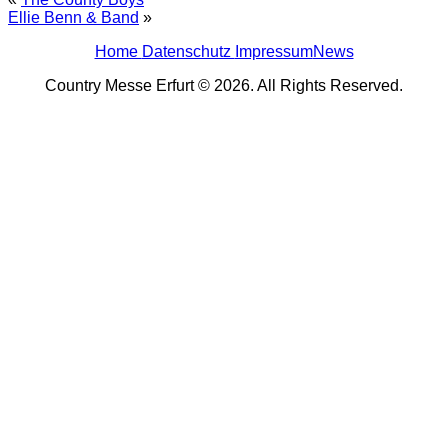
Ellie Benn & Band
»
Home
Datenschutz
Impressum
News
Country Messe Erfurt © 2026. All Rights Reserved.